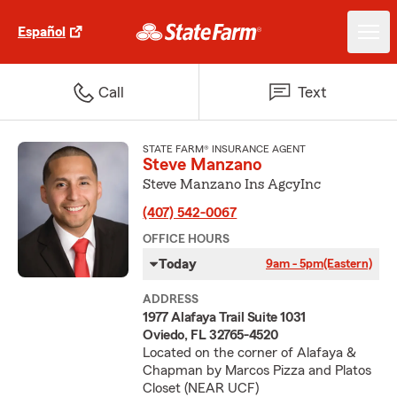
Español
Call
Text
STATE FARM® INSURANCE AGENT
Steve Manzano
Steve Manzano Ins AgcyInc
(407) 542-0067
OFFICE HOURS
Today
9am - 5pm
(Eastern)
ADDRESS
1977 Alafaya Trail Suite 1031
Oviedo, FL 32765-4520
Located on the corner of Alafaya &
Chapman by Marcos Pizza and Platos
Closet (NEAR UCF)