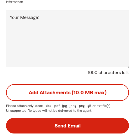
information.
Your Message:
1000 characters left
Add Attachments (10.0 MB max)
Please attach only
.docx, .xlsx, .pdf, .jpg, .jpeg, .png, .gif, or .txt
file(s) —
Unsupported file types will not be delivered to the agent.
Send Email