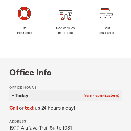
Life
Rec Vehicles
Boat
Insurance
Insurance
Insurance
Office Info
OFFICE HOURS
Today
9am - 5pm
(Eastern)
Call
or
text
us 24 hours a day!
ADDRESS
1977 Alafaya Trail Suite 1031