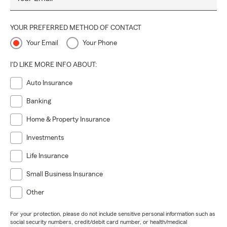
YOUR PREFERRED METHOD OF CONTACT
Your Email
Your Phone
I'D LIKE MORE INFO ABOUT:
Auto Insurance
Banking
Home & Property Insurance
Investments
Life Insurance
Small Business Insurance
Other
For your protection, please do not include sensitive personal information such as
social security numbers, credit/debit card number, or health/medical