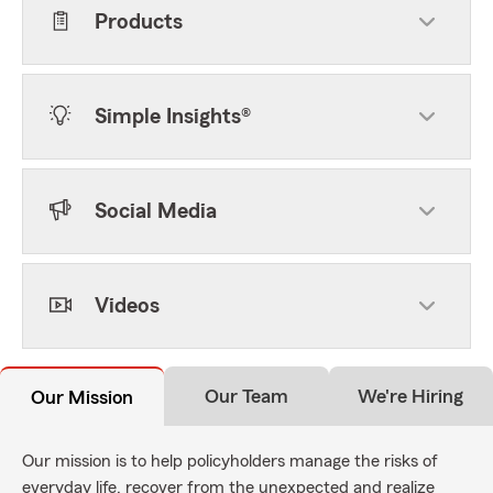
Products
Simple Insights®
Social Media
Videos
Our Team
We're Hiring
Our Mission
Our mission is to help policyholders manage the risks of
everyday life, recover from the unexpected and realize