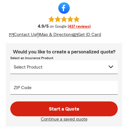
average rating
4.9/5
on Google
(437 reviews)
Contact Us
Map & Directions
Get ID Card
Would you like to create a personalized quote?
Select an Insurance Product
ZIP Code
Start a Quote
Continue a saved quote