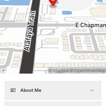
About Me