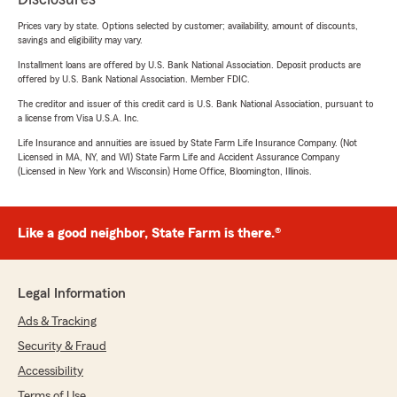
Prices vary by state. Options selected by customer; availability, amount of discounts,
savings and eligibility may vary.
Installment loans are offered by U.S. Bank National Association. Deposit products are
offered by U.S. Bank National Association. Member FDIC.
The creditor and issuer of this credit card is U.S. Bank National Association, pursuant to
a license from Visa U.S.A. Inc.
Life Insurance and annuities are issued by State Farm Life Insurance Company. (Not
Licensed in MA, NY, and WI) State Farm Life and Accident Assurance Company
(Licensed in New York and Wisconsin) Home Office, Bloomington, Illinois.
Like a good neighbor, State Farm is there.®
Legal Information
Ads & Tracking
Security & Fraud
Accessibility
Terms of Use