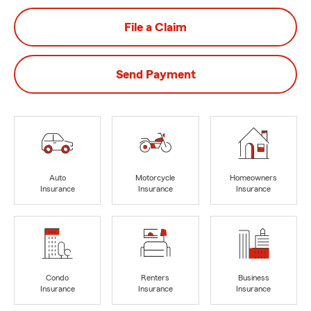
File a Claim
Send Payment
Auto
Motorcycle
Homeowners
Insurance
Insurance
Insurance
Condo
Renters
Business
Insurance
Insurance
Insurance