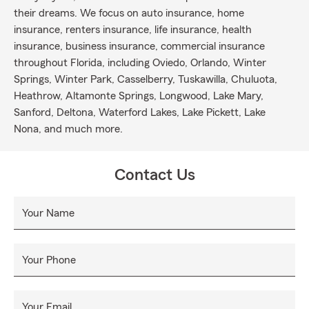
their dreams. We focus on auto insurance, home
insurance, renters insurance, life insurance, health
insurance, business insurance, commercial insurance
throughout Florida, including Oviedo, Orlando, Winter
Springs, Winter Park, Casselberry, Tuskawilla, Chuluota,
Heathrow, Altamonte Springs, Longwood, Lake Mary,
Sanford, Deltona, Waterford Lakes, Lake Pickett, Lake
Nona, and much more.
Contact Us
Your Name
Your Phone
Your Email