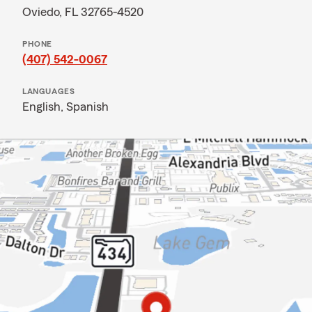
Oviedo, FL 32765-4520
PHONE
(407) 542-0067
LANGUAGES
English,
Spanish