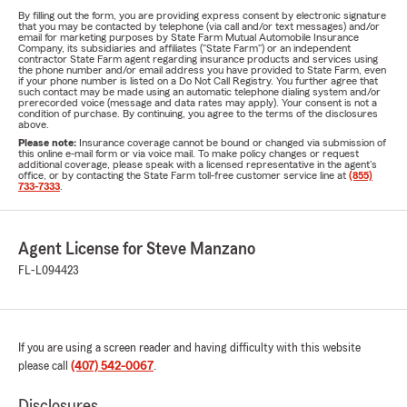
By filling out the form, you are providing express consent by electronic signature
that you may be contacted by telephone (via call and/or text messages) and/or
email for marketing purposes by State Farm Mutual Automobile Insurance
Company, its subsidiaries and affiliates ("State Farm") or an independent
contractor State Farm agent regarding insurance products and services using
the phone number and/or email address you have provided to State Farm, even
if your phone number is listed on a Do Not Call Registry. You further agree that
such contact may be made using an automatic telephone dialing system and/or
prerecorded voice (message and data rates may apply). Your consent is not a
condition of purchase. By continuing, you agree to the terms of the disclosures
above.
Please note:
Insurance coverage cannot be bound or changed via submission of
this online e-mail form or via voice mail. To make policy changes or request
additional coverage, please speak with a licensed representative in the agent's
office, or by contacting the State Farm toll-free customer service line at
(855)
733-7333
.
Agent License for Steve Manzano
FL-L094423
If you are using a screen reader and having difficulty with this website
please call
(407) 542-0067
.
Disclosures