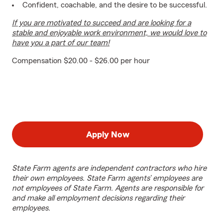
Confident, coachable, and the desire to be successful.
If you are motivated to succeed and are looking for a
stable and enjoyable work environment, we would love to
have you a part of our team!
Compensation $20.00 - $26.00 per hour
Apply Now
State Farm agents are independent contractors who hire
their own employees. State Farm agents’ employees are
not employees of State Farm. Agents are responsible for
and make all employment decisions regarding their
employees.