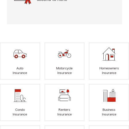
Auto
Motorcycle
Homeowners
Insurance
Insurance
Insurance
Condo
Renters
Business
Insurance
Insurance
Insurance