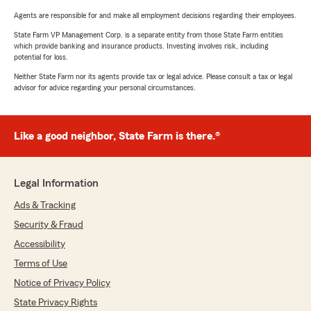
Agents are responsible for and make all employment decisions regarding their employees.
State Farm VP Management Corp. is a separate entity from those State Farm entities
which provide banking and insurance products. Investing involves risk, including
potential for loss.
Neither State Farm nor its agents provide tax or legal advice. Please consult a tax or legal
advisor for advice regarding your personal circumstances.
Like a good neighbor, State Farm is there.®
Legal Information
Ads & Tracking
Security & Fraud
Accessibility
Terms of Use
Notice of Privacy Policy
State Privacy Rights