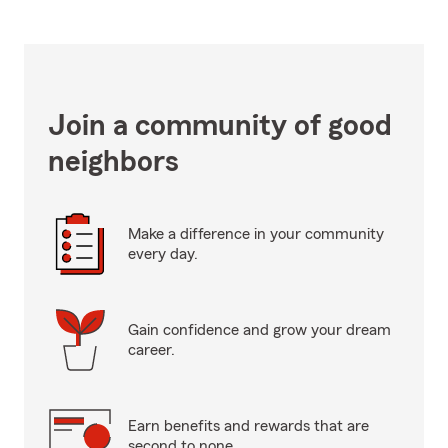
Join a community of good
neighbors
Make a difference in your community
every day.
Gain confidence and grow your dream
career.
Earn benefits and rewards that are
second to none