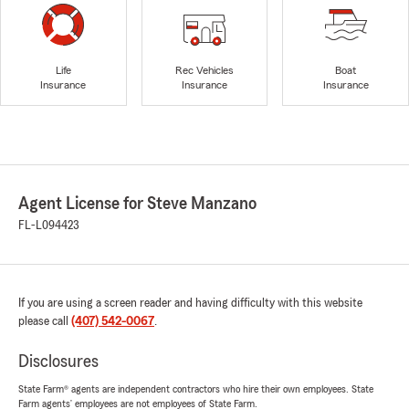
Life
Rec Vehicles
Boat
Insurance
Insurance
Insurance
Agent License for Steve Manzano
FL-L094423
If you are using a screen reader and having difficulty with this website
please call
(407) 542-0067
.
Disclosures
State Farm® agents are independent contractors who hire their own employees. State
Farm agents’ employees are not employees of State Farm.