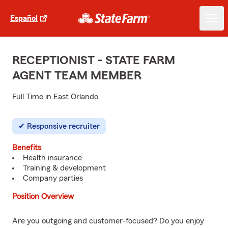
Español
RECEPTIONIST - STATE FARM
AGENT TEAM MEMBER
Full Time in East Orlando
Responsive recruiter
Benefits
Health insurance
Training & development
Company parties
Position Overview
Are you outgoing and customer-focused? Do you enjoy