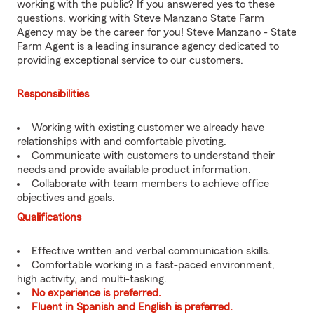
working with the public? If you answered yes to these
questions, working with Steve Manzano State Farm
Agency may be the career for you! Steve Manzano - State
Farm Agent is a leading insurance agency dedicated to
providing exceptional service to our customers.
Responsibilities
Working with existing customer we already have
relationships with and comfortable pivoting.
Communicate with customers to understand their
needs and provide available product information.
Collaborate with team members to achieve office
objectives and goals.
Qualifications
Effective written and verbal communication skills.
Comfortable working in a fast-paced environment,
high activity, and multi-tasking.
No experience is preferred.
Fluent in Spanish and English is preferred.